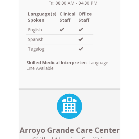
Fri: 08:00 AM - 04:30 PM
Language(s)
Clinical
Office
Spoken
Staff
Staff
English
Spanish
Tagalog
Skilled Medical Interpreter:
Language
Line Available
Arroyo Grande Care Center