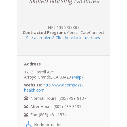
Skilled Nursing Facilities
NPI: 1396733887
Contracted Program:
Cencal CareConnect
See a problem? Click here to let us know.
Address
1212 Farroll Ave
Arroyo Grande, CA 93420
(Map)
Website:
http://www.compass-
health.com
Normal Hours: (805) 489-8137
After Hours: (805) 489-8137
Fax: (805) 481-1534
No Information