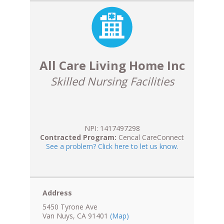
All Care Living Home Inc
Skilled Nursing Facilities
NPI: 1417497298
Contracted Program:
Cencal CareConnect
See a problem? Click here to let us know.
Address
5450 Tyrone Ave
Van Nuys, CA 91401
(Map)