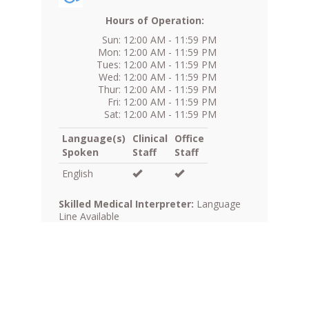
Hours of Operation:
Sun: 12:00 AM - 11:59 PM
Mon: 12:00 AM - 11:59 PM
Tues: 12:00 AM - 11:59 PM
Wed: 12:00 AM - 11:59 PM
Thur: 12:00 AM - 11:59 PM
Fri: 12:00 AM - 11:59 PM
Sat: 12:00 AM - 11:59 PM
Language(s)
Clinical
Office
Spoken
Staff
Staff
English
Skilled Medical Interpreter:
Language
Line Available