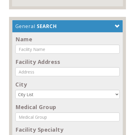
General
SEARCH
Name
Facility Address
City
Medical Group
Facility Specialty