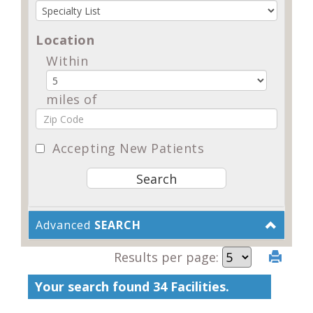
Location
Within
miles of
Accepting New Patients
Advanced
SEARCH
Results per page:
Your search found 34 Facilities.