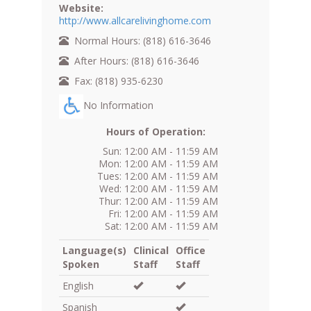
Website:
http://www.allcarelivinghome.com
Normal Hours: (818) 616-3646
After Hours: (818) 616-3646
Fax: (818) 935-6230
No Information
Hours of Operation:
Sun: 12:00 AM - 11:59 AM
Mon: 12:00 AM - 11:59 AM
Tues: 12:00 AM - 11:59 AM
Wed: 12:00 AM - 11:59 AM
Thur: 12:00 AM - 11:59 AM
Fri: 12:00 AM - 11:59 AM
Sat: 12:00 AM - 11:59 AM
Language(s)
Clinical
Office
Spoken
Staff
Staff
English
Spanish