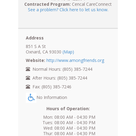
Contracted Program:
Cencal CareConnect
See a problem? Click here to let us know.
Address
851 S A St
Oxnard, CA 93030
(Map)
Website:
http://www.amongfriends.org
Normal Hours: (805) 385-7244
After Hours: (805) 385-7244
Fax: (805) 385-7246
No Information
Hours of Operation:
Mon: 08:00 AM - 04:30 PM
Tues: 08:00 AM - 04:30 PM
Wed: 08:00 AM - 04:30 PM
Thur: 08:00 AM - 04:30 PM