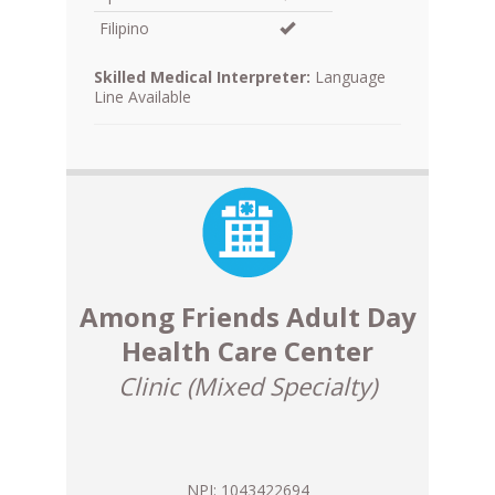
Filipino
Skilled Medical Interpreter:
Language
Line Available
Among Friends Adult Day
Health Care Center
Clinic (Mixed Specialty)
NPI: 1043422694