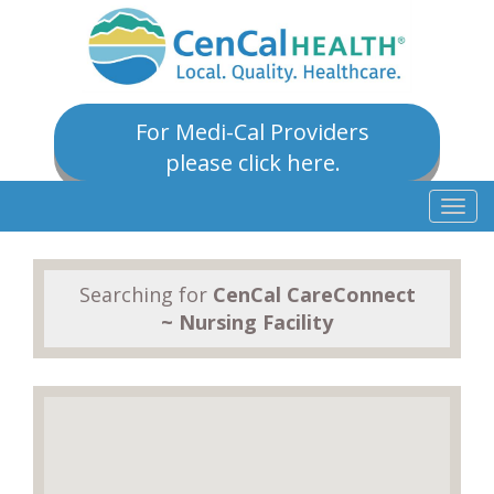
For Medi-Cal Providers
please click here.
Togg
navig
Searching for
CenCal CareConnect
~ Nursing Facility