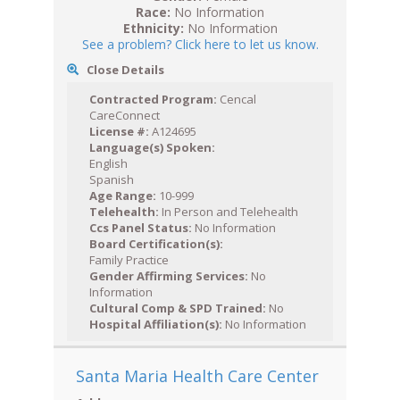
Race:
No Information
Ethnicity:
No Information
See a problem? Click here to let us know.
Close Details
Contracted Program:
Cencal
CareConnect
License #:
A124695
Language(s) Spoken:
English
Spanish
Age Range:
10-999
Telehealth:
In Person and Telehealth
Ccs Panel Status:
No Information
Board Certification(s):
Family Practice
Gender Affirming Services:
No
Information
Cultural Comp & SPD Trained:
No
Hospital Affiliation(s):
No Information
Santa Maria Health Care Center