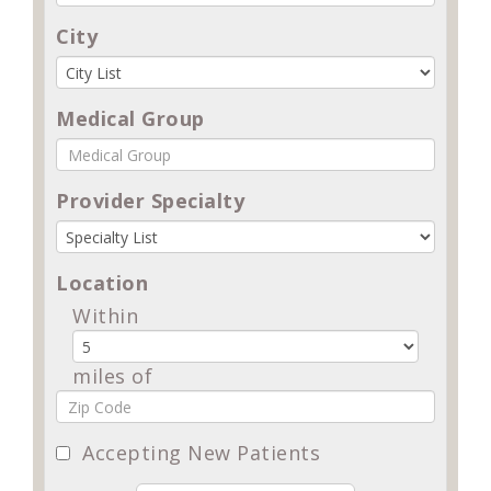
City
Medical Group
Provider Specialty
Location
Within
miles of
Accepting New Patients