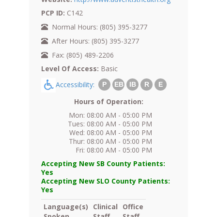
PCP ID:
C142
Normal Hours: (805) 395-3277
After Hours: (805) 395-3277
Fax: (805) 489-2206
Level Of Access:
Basic
Accessibility:
P
EB
IB
R
E
Hours of Operation:
Mon: 08:00 AM - 05:00 PM
Tues: 08:00 AM - 05:00 PM
Wed: 08:00 AM - 05:00 PM
Thur: 08:00 AM - 05:00 PM
Fri: 08:00 AM - 05:00 PM
Accepting New SB County Patients:
Yes
Accepting New SLO County Patients:
Yes
Language(s)
Clinical
Office
Spoken
Staff
Staff