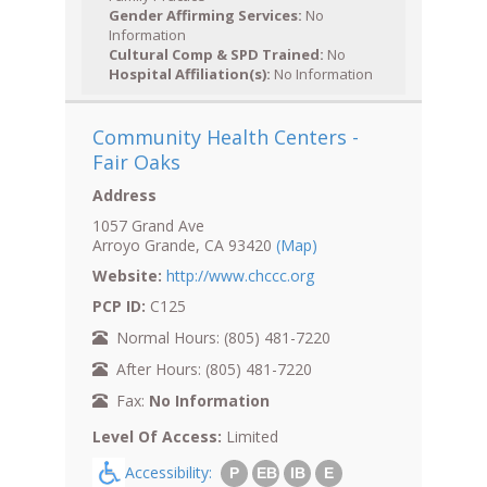
Gender Affirming Services:
No
Information
Cultural Comp & SPD Trained:
No
Hospital Affiliation(s):
No Information
Community Health Centers -
Fair Oaks
Address
1057 Grand Ave
Arroyo Grande, CA 93420
(Map)
Website:
http://www.chccc.org
PCP ID:
C125
Normal Hours: (805) 481-7220
After Hours: (805) 481-7220
Fax:
No Information
Level Of Access:
Limited
Accessibility:
P
EB
IB
E