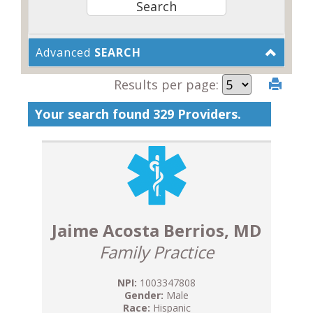
Advanced
SEARCH
Results per page:
Your search found 329 Providers.
Jaime Acosta Berrios, MD
Family Practice
NPI:
1003347808
Gender:
Male
Race:
Hispanic