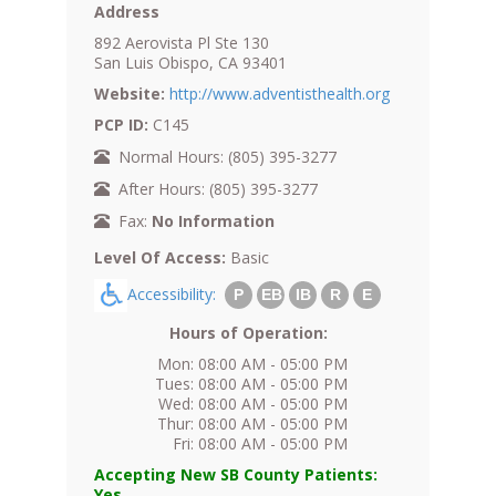
Address
892 Aerovista Pl Ste 130
San Luis Obispo, CA 93401
Website:
http://www.adventisthealth.org
PCP ID:
C145
Normal Hours: (805) 395-3277
After Hours: (805) 395-3277
Fax:
No Information
Level Of Access:
Basic
Accessibility:
P
EB
IB
R
E
Hours of Operation:
Mon: 08:00 AM - 05:00 PM
Tues: 08:00 AM - 05:00 PM
Wed: 08:00 AM - 05:00 PM
Thur: 08:00 AM - 05:00 PM
Fri: 08:00 AM - 05:00 PM
Accepting New SB County Patients:
Yes