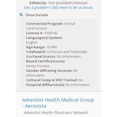
Ethnicity:
Not provided/Unknown
See a problem? Click here to let us know.
Close Details
Contracted Program:
Cencal
CareConnect
License #:
A166142
Language(s) Spoken:
English
Age Range:
16-999
Telehealth:
In Person and Telehealth
Ccs Panel Status:
No Information
Board Certification(s):
Family Practice
Gender Affirming Services:
No
Information
Cultural Comp & SPD Trained:
No
Hospital Affiliation(s):
No Information
Adventist Health Medical Group
- Aerovista
Adventist Health Physicians Network