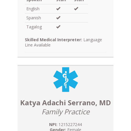
English
Spanish
Tagalog
Skilled Medical Interpreter:
Language
Line Available
Katya Adachi Serrano, MD
Family Practice
NPI:
1215227244
Gender:
Female