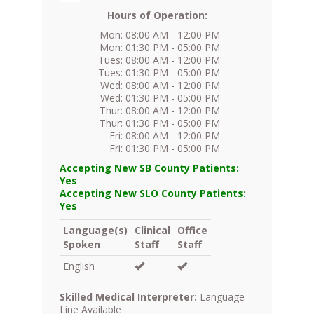
Hours of Operation:
Mon: 08:00 AM - 12:00 PM
Mon: 01:30 PM - 05:00 PM
Tues: 08:00 AM - 12:00 PM
Tues: 01:30 PM - 05:00 PM
Wed: 08:00 AM - 12:00 PM
Wed: 01:30 PM - 05:00 PM
Thur: 08:00 AM - 12:00 PM
Thur: 01:30 PM - 05:00 PM
Fri: 08:00 AM - 12:00 PM
Fri: 01:30 PM - 05:00 PM
Accepting New SB County Patients:
Yes
Accepting New SLO County Patients:
Yes
Language(s)
Clinical
Office
Spoken
Staff
Staff
English
Skilled Medical Interpreter:
Language
Line Available