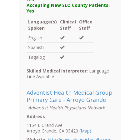
Accepting New SLO County Patients:
Yes
Language(s)
Clinical
Office
Spoken
Staff
Staff
English
Spanish
Tagalog
Skilled Medical Interpreter:
Language
Line Available
Adventist Health Medical Group
Primary Care - Arroyo Grande
Adventist Health Physicians Network
Address
1154 E Grand Ave
Arroyo Grande, CA 93420
(Map)
Website:
http://www.adventisthealth.org