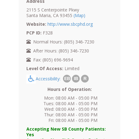
Address
2115 S Centerpointe Pkwy
Santa Maria, CA 93455
(Map)
Website:
http://www.sbcphd.org
PCP ID:
F328
Normal Hours: (805) 346-7230
After Hours: (805) 346-7230
Fax: (805) 696-9694
Level Of Access:
Limited
Accessibility:
EB
IB
R
Hours of Operation:
Mon: 08:00 AM - 05:00 PM
Tues: 08:00 AM - 05:00 PM
Wed: 08:00 AM - 05:00 PM
Thur: 08:00 AM - 05:00 PM
Fri: 08:00 AM - 05:00 PM
Accepting New SB County Patients:
Yes