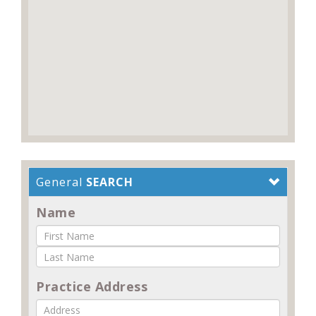
General
SEARCH
Name
Practice Address