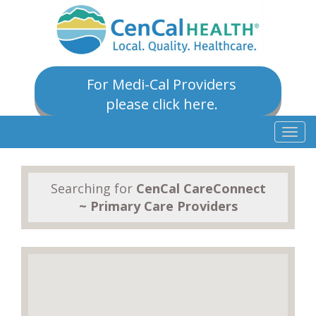
For Medi-Cal Providers
please click here.
Togg
navig
Searching for
CenCal CareConnect
~ Primary Care Providers