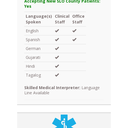
Accepting New SLO County Patients:
Yes
Language(s)
Clinical
Office
Spoken
Staff
Staff
English
Spanish
German
Gujarati
Hindi
Tagalog
Skilled Medical Interpreter:
Language
Line Available