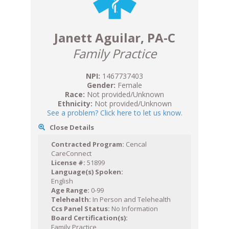
Janett Aguilar, PA-C
Family Practice
NPI:
1467737403
Gender:
Female
Race:
Not provided/Unknown
Ethnicity:
Not provided/Unknown
See a problem? Click here to let us know.
Close Details
Contracted Program:
Cencal
CareConnect
License #:
51899
Language(s) Spoken:
English
Age Range:
0-99
Telehealth:
In Person and Telehealth
Ccs Panel Status:
No Information
Board Certification(s):
Family Practice