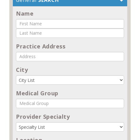
Name
Practice Address
City
Medical Group
Provider Specialty
Location