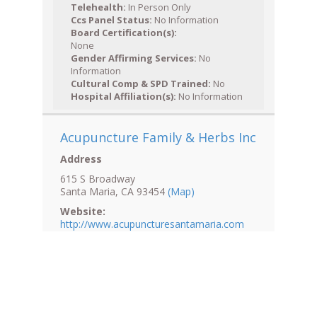
Telehealth:
In Person Only
Ccs Panel Status:
No Information
Board Certification(s):
None
Gender Affirming Services:
No
Information
Cultural Comp & SPD Trained:
No
Hospital Affiliation(s):
No Information
Acupuncture Family & Herbs Inc
Address
615 S Broadway
Santa Maria, CA 93454
(Map)
Website:
http://www.acupuncturesantamaria.com
Normal Hours: (805) 614-5070
After Hours: (805) 614-5070
Fax: (805) 614-5072
Accessibility: No Information