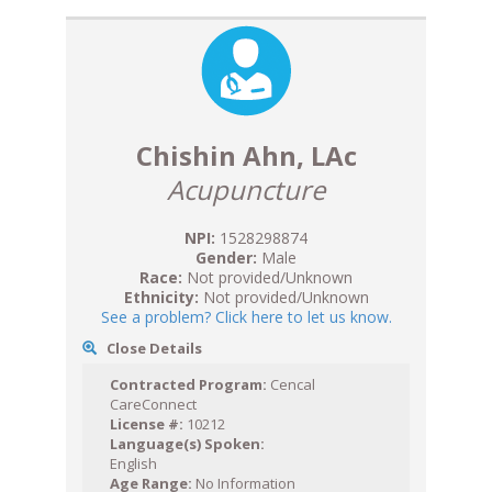
Chishin Ahn, LAc
Acupuncture
NPI:
1528298874
Gender:
Male
Race:
Not provided/Unknown
Ethnicity:
Not provided/Unknown
See a problem? Click here to let us know.
Close Details
Contracted Program:
Cencal
CareConnect
License #:
10212
Language(s) Spoken:
English
Age Range:
No Information