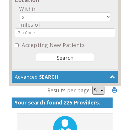
Within
miles of
Accepting New Patients
Advanced
SEARCH
Results per page:
Your search found 225 Providers.