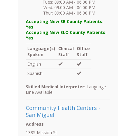
Tues: 09:00 AM - 06:00 PM
Wed: 09:00 AM - 06:00 PM
Thur: 09:00 AM - 06:00 PM
Accepting New SB County Patients:
Yes
Accepting New SLO County Patients:
Yes
Language(s)
Clinical
Office
Spoken
Staff
Staff
English
Spanish
Skilled Medical Interpreter:
Language
Line Available
Community Health Centers -
San Miguel
Address
1385 Mission St