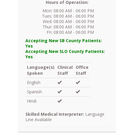
Hours of Operation:
Mon: 08:00 AM - 06:00 PM
Tues: 08:00 AM - 06:00 PM
Wed: 08:00 AM - 06:00 PM
Thur: 08:00 AM - 06:00 PM
Fri: 08:00 AM - 06:00 PM
Accepting New SB County Patients:
Yes
Accepting New SLO County Patients:
Yes
Language(s)
Clinical
Office
Spoken
Staff
Staff
English
Spanish
Hindi
Skilled Medical Interpreter:
Language
Line Available