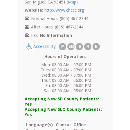
San Miguel, CA 93451
(Map)
Website:
http://www.chccc.org
Normal Hours: (805) 467-2344
After Hours: (805) 467-2344
Fax:
No Information
Accessibility:
P
EB
IB
R
E
Hours of Operation:
Mon: 08:00 AM - 07:00 PM
Tues: 08:00 AM - 07:00 PM
Wed: 08:00 AM - 07:00 PM
Thur: 08:00 AM - 06:00 PM
Fri: 08:00 AM - 06:00 PM
Sat: 08:00 AM - 05:00 PM
Accepting New SB County Patients:
Yes
Accepting New SLO County Patients:
Yes
Language(s)
Clinical
Office