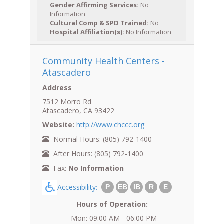
Gender Affirming Services:
No
Information
Cultural Comp & SPD Trained:
No
Hospital Affiliation(s):
No Information
Community Health Centers -
Atascadero
Address
7512 Morro Rd
Atascadero, CA 93422
Website:
http://www.chccc.org
Normal Hours: (805) 792-1400
After Hours: (805) 792-1400
Fax:
No Information
Accessibility:
P
EB
IB
R
E
Hours of Operation:
Mon: 09:00 AM - 06:00 PM