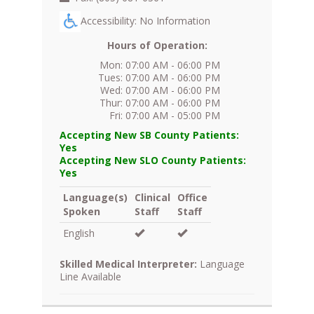
Accessibility: No Information
Hours of Operation:
Mon: 07:00 AM - 06:00 PM
Tues: 07:00 AM - 06:00 PM
Wed: 07:00 AM - 06:00 PM
Thur: 07:00 AM - 06:00 PM
Fri: 07:00 AM - 05:00 PM
Accepting New SB County Patients:
Yes
Accepting New SLO County Patients:
Yes
Language(s)
Clinical
Office
Spoken
Staff
Staff
English
Skilled Medical Interpreter:
Language
Line Available