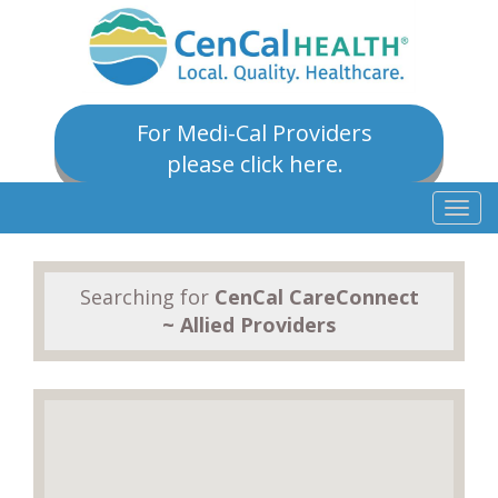
For Medi-Cal Providers
please click here.
Togg
navig
Searching for
CenCal CareConnect
~ Allied Providers