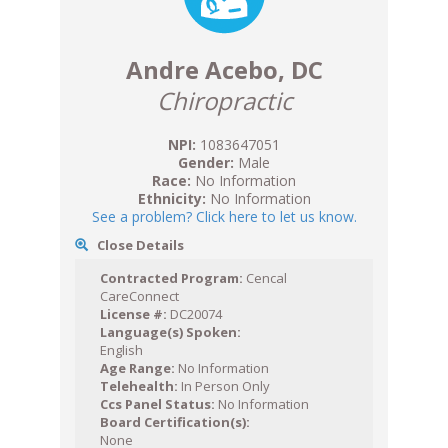
Andre Acebo, DC
Chiropractic
NPI:
1083647051
Gender:
Male
Race:
No Information
Ethnicity:
No Information
See a problem? Click here to let us know.
Close Details
Contracted Program:
Cencal
CareConnect
License #:
DC20074
Language(s) Spoken:
English
Age Range:
No Information
Telehealth:
In Person Only
Ccs Panel Status:
No Information
Board Certification(s):
None