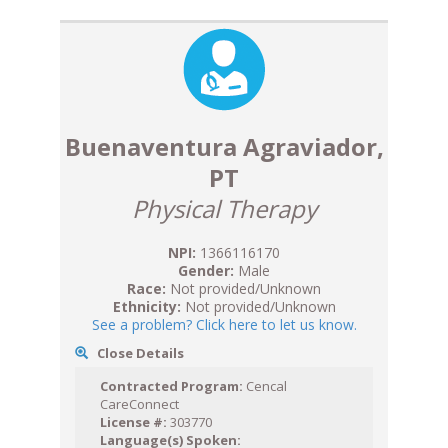
Buenaventura Agraviador,
PT
Physical Therapy
NPI:
1366116170
Gender:
Male
Race:
Not provided/Unknown
Ethnicity:
Not provided/Unknown
See a problem? Click here to let us know.
Close Details
Contracted Program:
Cencal
CareConnect
License #:
303770
Language(s) Spoken: