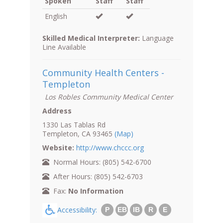
Spoken
Staff
Staff
English
Skilled Medical Interpreter:
Language
Line Available
Community Health Centers -
Templeton
Los Robles Community Medical Center
Address
1330 Las Tablas Rd
Templeton, CA 93465
(Map)
Website:
http://www.chccc.org
Normal Hours: (805) 542-6700
After Hours: (805) 542-6703
Fax:
No Information
Accessibility:
P
EB
IB
R
E