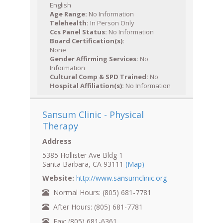
English
Age Range:
No Information
Telehealth:
In Person Only
Ccs Panel Status:
No Information
Board Certification(s):
None
Gender Affirming Services:
No
Information
Cultural Comp & SPD Trained:
No
Hospital Affiliation(s):
No Information
Sansum Clinic - Physical
Therapy
Address
5385 Hollister Ave Bldg 1
Santa Barbara, CA 93111
(Map)
Website:
http://www.sansumclinic.org
Normal Hours: (805) 681-7781
After Hours: (805) 681-7781
Fax: (805) 681-6361