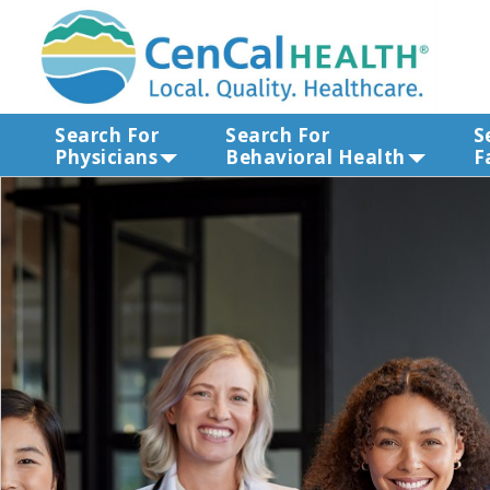
Search For
Search For
S
Physicians
Behavioral Health
F