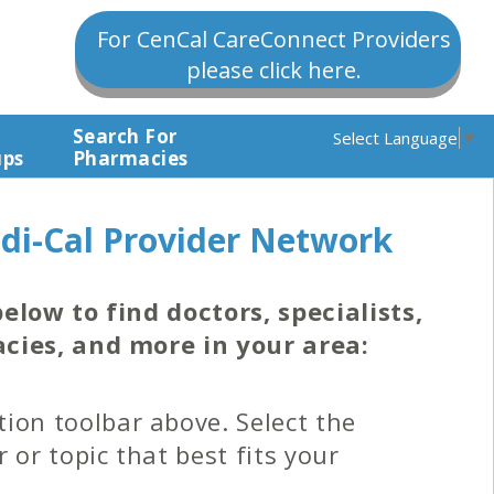
For CenCal CareConnect Providers
please click here.
Search For
Select Language
▼
ups
Pharmacies
di-Cal Provider Network
elow to find doctors, specialists,
cies, and more in your area:
ion toolbar above. Select the
r or topic that best fits your