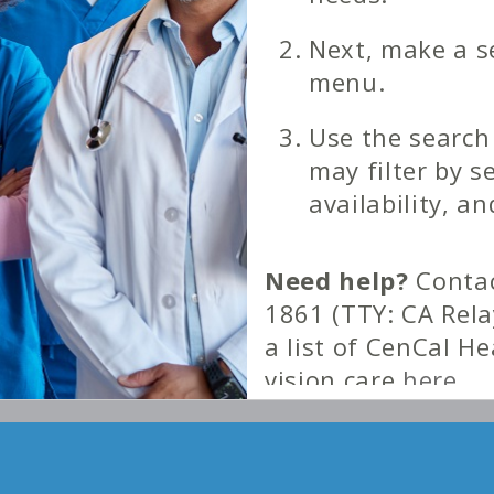
Next, make a s
menu.
Use the search
may filter by s
availability, an
Need help?
Contac
1861 (TTY: CA Rela
a list of CenCal H
vision care
here
.
Download a PDF cop
county
here
.