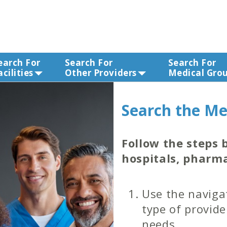
earch For
Search For
Search For
acilities
Other Providers
Medical Gro
Search the Me
Follow the steps b
hospitals, pharma
Use the navigat
type of provide
needs.