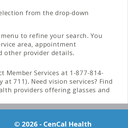
election from the drop-down
 menu to refine your search. You
ervice area, appointment
d other provider details.
t Member Services at 1-877-814-
y at 711). Need vision services? Find
ealth providers offering glasses and
y of the Provider Directory for your
© 2026 - CenCal Health