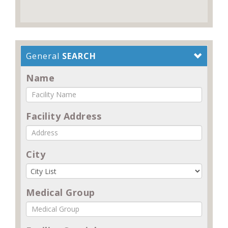
General
SEARCH
Name
Facility Address
City
Medical Group