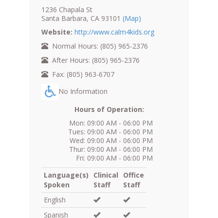
1236 Chapala St
Santa Barbara, CA 93101
(Map)
Website:
http://www.calm4kids.org
Normal Hours: (805) 965-2376
After Hours: (805) 965-2376
Fax: (805) 963-6707
No Information
Hours of Operation:
Mon: 09:00 AM - 06:00 PM
Tues: 09:00 AM - 06:00 PM
Wed: 09:00 AM - 06:00 PM
Thur: 09:00 AM - 06:00 PM
Fri: 09:00 AM - 06:00 PM
Language(s)
Clinical
Office
Spoken
Staff
Staff
English
Spanish