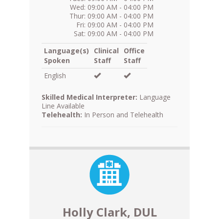
Wed: 09:00 AM - 04:00 PM
Thur: 09:00 AM - 04:00 PM
Fri: 09:00 AM - 04:00 PM
Sat: 09:00 AM - 04:00 PM
Language(s)
Clinical
Office
Spoken
Staff
Staff
English
Skilled Medical Interpreter:
Language
Line Available
Telehealth:
In Person and Telehealth
Holly Clark, DUL