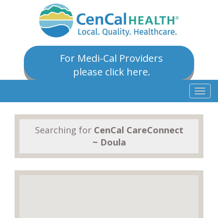
For Medi-Cal Providers
please click here.
Togg
navig
Searching for
CenCal CareConnect
~ Doula