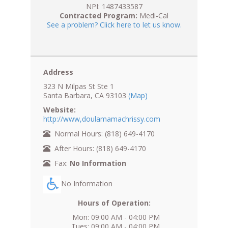
NPI: 1487433587
Contracted Program:
Medi-Cal
See a problem? Click here to let us know.
Address
323 N Milpas St Ste 1
Santa Barbara, CA 93103
(Map)
Website:
http://www,doulamamachrissy.com
Normal Hours: (818) 649-4170
After Hours: (818) 649-4170
Fax:
No Information
No Information
Hours of Operation:
Mon: 09:00 AM - 04:00 PM
Tues: 09:00 AM - 04:00 PM