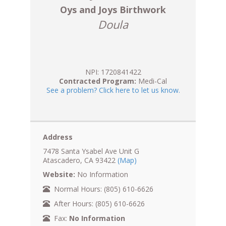
Oys and Joys Birthwork
Doula
NPI: 1720841422
Contracted Program:
Medi-Cal
See a problem? Click here to let us know.
Address
7478 Santa Ysabel Ave Unit G
Atascadero, CA 93422
(Map)
Website:
No Information
Normal Hours: (805) 610-6626
After Hours: (805) 610-6626
Fax:
No Information