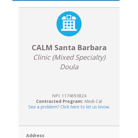
CALM Santa Barbara
Clinic (Mixed Specialty)
Doula
NPI: 1174693824
Contracted Program:
Medi-Cal
See a problem? Click here to let us know.
Address