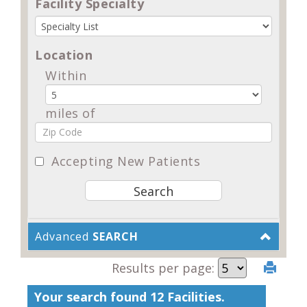
Facility Specialty
Location
Within
miles of
Accepting New Patients
Advanced
SEARCH
Results per page:
Your search found 12 Facilities.