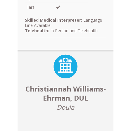
Farsi
Skilled Medical Interpreter:
Language
Line Available
Telehealth:
In Person and Telehealth
Christiannah Williams-
Ehrman, DUL
Doula