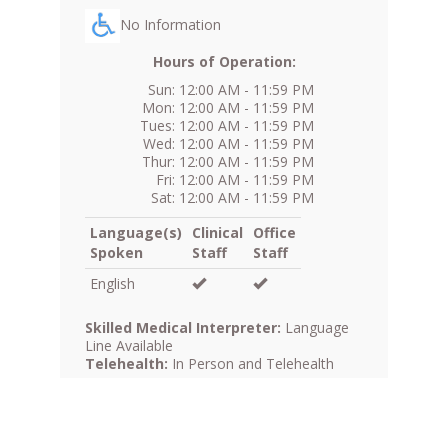
No Information
Hours of Operation:
Sun: 12:00 AM - 11:59 PM
Mon: 12:00 AM - 11:59 PM
Tues: 12:00 AM - 11:59 PM
Wed: 12:00 AM - 11:59 PM
Thur: 12:00 AM - 11:59 PM
Fri: 12:00 AM - 11:59 PM
Sat: 12:00 AM - 11:59 PM
Language(s)
Clinical
Office
Spoken
Staff
Staff
English
Skilled Medical Interpreter:
Language
Line Available
Telehealth:
In Person and Telehealth