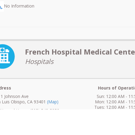
No Information
French Hospital Medical Cente
Hospitals
dress
Hours of Operati
1 Johnson Ave
Sun: 12:00 AM - 11
 Luis Obispo, CA 93401
(Map)
Mon: 12:00 AM - 11
Tues: 12:00 AM - 11
ormal Hours: (805) 543-5353
Wed: 12:00 AM - 11
Thur: 12:00 AM - 11
fter Hours: (805) 543-5353
Fri: 12:00 AM - 11
ax: (805) 543-5708
Sat: 12:00 AM - 11