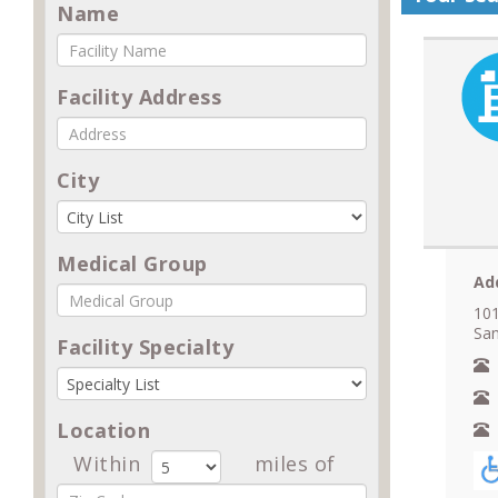
Name
Facility Address
City
Medical Group
Ad
101
San
Facility Specialty
N
A
Location
F
Within
miles of