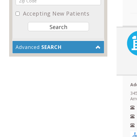
Accepting New Patients
Advanced
SEARCH
Ad
345
Ar
N
A
F