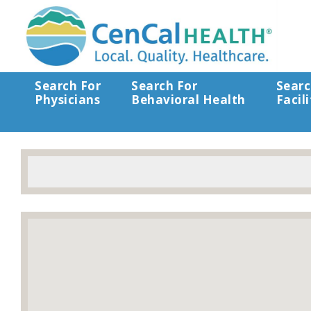
Search For
Search For
Searc
Physicians
Behavioral Health
Facili