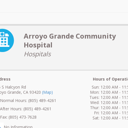
Arroyo Grande Community
Hospital
Hospitals
dress
Hours of Operati
 S Halcyon Rd
Sun: 12:00 AM - 11
royo Grande, CA 93420
(Map)
Mon: 12:00 AM - 11
Tues: 12:00 AM - 11
ormal Hours: (805) 489-4261
Wed: 12:00 AM - 11
Thur: 12:00 AM - 11
fter Hours: (805) 489-4261
Fri: 12:00 AM - 11
ax: (805) 473-7628
Sat: 12:00 AM - 11
No Information