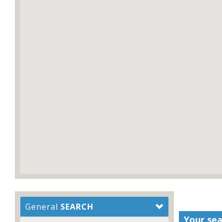
General
SEARCH
Your sea