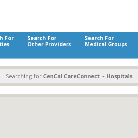
h For
Search For
Search For
ties
Other Providers
Medical Groups
Searching for
CenCal CareConnect ~ Hospitals