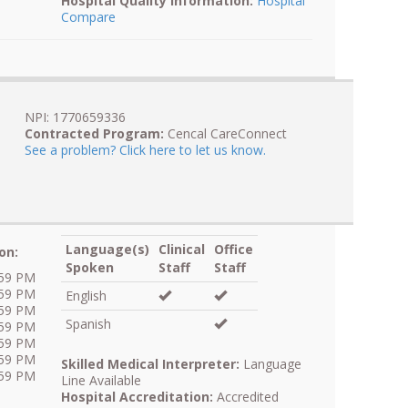
Hospital Quality Information:
Hospital
Compare
NPI: 1770659336
Contracted Program:
Cencal CareConnect
See a problem? Click here to let us know.
Language(s)
Clinical
Office
on:
Spoken
Staff
Staff
:59 PM
:59 PM
English
:59 PM
Spanish
:59 PM
:59 PM
:59 PM
Skilled Medical Interpreter:
Language
:59 PM
Line Available
Hospital Accreditation:
Accredited