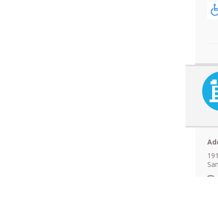
Ad
191
San
N
A
F