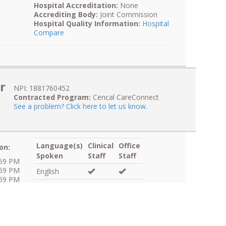
Hospital Accreditation:
None
Accrediting Body:
Joint Commission
Hospital Quality Information:
Hospital
Compare
r
NPI: 1881760452
Contracted Program:
Cencal CareConnect
See a problem? Click here to let us know.
Language(s)
Clinical
Office
on:
Spoken
Staff
Staff
:59 PM
:59 PM
English
:59 PM
Spanish
:59 PM
:59 PM
:59 PM
Skilled Medical Interpreter:
Language
:59 PM
Line Available