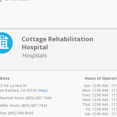
Cottage Rehabilitation
Hospital
Hospitals
dress
Hours of Operati
5 De La Vina St
Sun: 12:00 AM - 11
ta Barbara, CA 93105
(Map)
Mon: 12:00 AM - 11
Tues: 12:00 AM - 11
ormal Hours: (805) 687-7444
Wed: 12:00 AM - 11
Thur: 12:00 AM - 11
fter Hours: (805) 687-7444
Fri: 12:00 AM - 11
ax: (805) 569-8939
Sat: 12:00 AM - 11