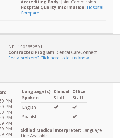
Accrediting Body:
Joint Commission
Hospital Quality Information:
Hospital
Compare
NPI: 1003852591
Contracted Program:
Cencal CareConnect
See a problem? Click here to let us know.
Language(s)
Clinical
Office
on:
Spoken
Staff
Staff
:59 PM
:59 PM
English
:59 PM
Spanish
:59 PM
:59 PM
:59 PM
Skilled Medical Interpreter:
Language
:59 PM
Line Available