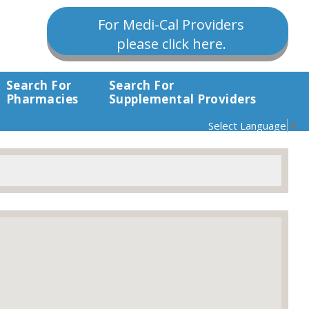
For Medi-Cal Providers
please click here.
Search For
Search For
Pharmacies
Supplemental Providers
Select Language
▼