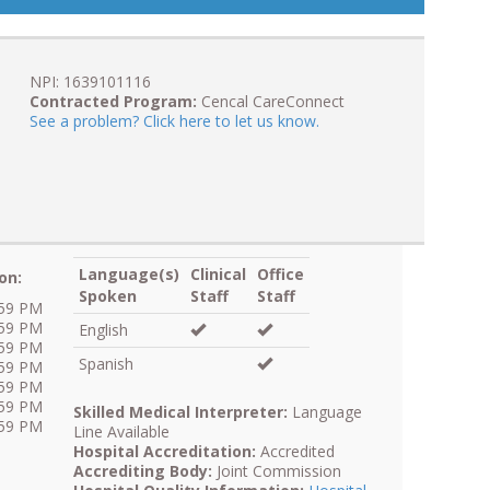
NPI: 1639101116
Contracted Program:
Cencal CareConnect
See a problem? Click here to let us know.
Language(s)
Clinical
Office
on:
Spoken
Staff
Staff
:59 PM
:59 PM
English
:59 PM
Spanish
:59 PM
:59 PM
:59 PM
Skilled Medical Interpreter:
Language
:59 PM
Line Available
Hospital Accreditation:
Accredited
Accrediting Body:
Joint Commission