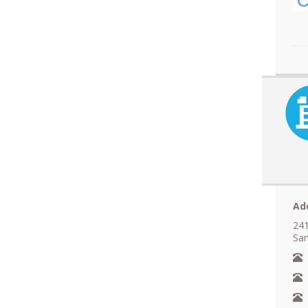
Ad
241
San
N
A
F