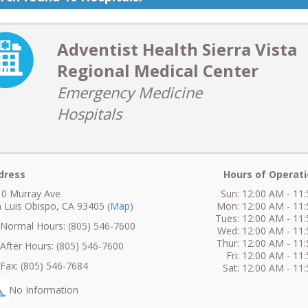
Adventist Health Sierra Vista
Regional Medical Center
Emergency Medicine
Hospitals
dress
Hours of Operati
0 Murray Ave
Sun: 12:00 AM - 11
 Luis Obispo, CA 93405
(Map)
Mon: 12:00 AM - 11
Tues: 12:00 AM - 11
ormal Hours: (805) 546-7600
Wed: 12:00 AM - 11
Thur: 12:00 AM - 11
fter Hours: (805) 546-7600
Fri: 12:00 AM - 11
ax: (805) 546-7684
Sat: 12:00 AM - 11
No Information