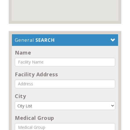
General
SEARCH
Name
Facility Address
City
Medical Group