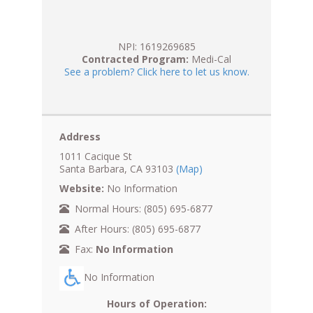
NPI: 1619269685
Contracted Program:
Medi-Cal
See a problem? Click here to let us know.
Address
1011 Cacique St
Santa Barbara, CA 93103
(Map)
Website:
No Information
Normal Hours: (805) 695-6877
After Hours: (805) 695-6877
Fax:
No Information
No Information
Hours of Operation: