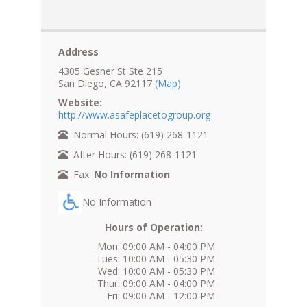
Address
4305 Gesner St Ste 215
San Diego, CA 92117
(Map)
Website:
http://www.asafeplacetogroup.org
Normal Hours: (619) 268-1121
After Hours: (619) 268-1121
Fax:
No Information
No Information
Hours of Operation:
Mon: 09:00 AM - 04:00 PM
Tues: 10:00 AM - 05:30 PM
Wed: 10:00 AM - 05:30 PM
Thur: 09:00 AM - 04:00 PM
Fri: 09:00 AM - 12:00 PM