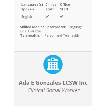
Language(s)
Clinical
Office
Spoken
Staff
Staff
English
Skilled Medical Interpreter:
Language
Line Available
Telehealth:
In Person and Telehealth
Ada E Gonzales LCSW Inc
Clinical Social Worker