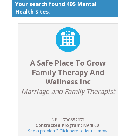
Your search found 495 Mental
Health Sites.
A Safe Place To Grow
Family Therapy And
Wellness Inc
Marriage and Family Therapist
NPI: 1790652071
Contracted Program:
Medi-Cal
See a problem? Click here to let us know.