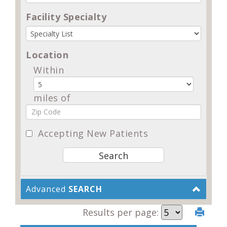
Facility Specialty
Location
Within
miles of
Accepting New Patients
Advanced
SEARCH
Results per page: