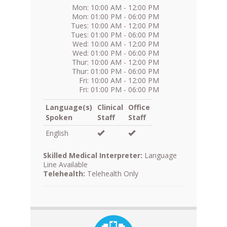
Mon: 10:00 AM - 12:00 PM
Mon: 01:00 PM - 06:00 PM
Tues: 10:00 AM - 12:00 PM
Tues: 01:00 PM - 06:00 PM
Wed: 10:00 AM - 12:00 PM
Wed: 01:00 PM - 06:00 PM
Thur: 10:00 AM - 12:00 PM
Thur: 01:00 PM - 06:00 PM
Fri: 10:00 AM - 12:00 PM
Fri: 01:00 PM - 06:00 PM
Language(s)
Clinical
Office
Spoken
Staff
Staff
English
Skilled Medical Interpreter:
Language
Line Available
Telehealth:
Telehealth Only