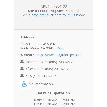
NPI: 1447804133
Contracted Program:
Medi-Cal
See a problem? Click here to let us know.
Address
1145 E Clark Ave Ste K
Santa Maria, CA 93455
(Map)
Website:
http://www.adagtherapy.com
Normal Hours: (805) 203-6202
After Hours: (805) 203-6202
Fax: (855) 617-7517
No Information
Hours of Operation:
Mon: 10:00 AM - 05:00 PM
Tues: 10:00 AM - 06:00 PM