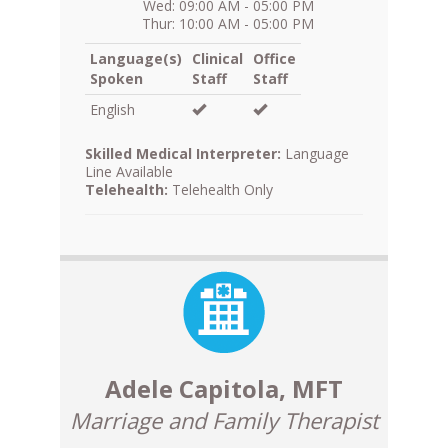
Wed: 09:00 AM - 05:00 PM
Thur: 10:00 AM - 05:00 PM
Language(s)
Clinical
Office
Spoken
Staff
Staff
English
Skilled Medical Interpreter:
Language
Line Available
Telehealth:
Telehealth Only
Adele Capitola, MFT
Marriage and Family Therapist