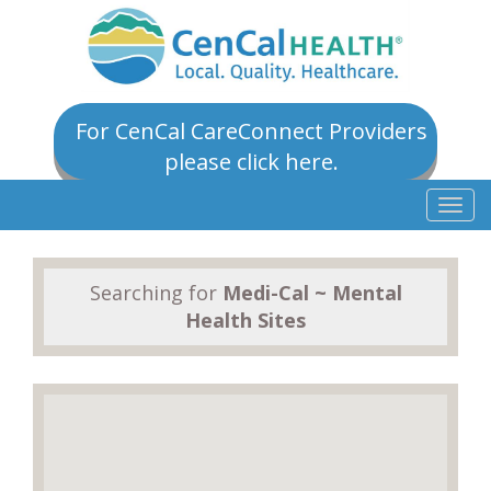
For CenCal CareConnect Providers
please click here.
Togg
navig
Searching for
Medi-Cal ~ Mental
Health Sites