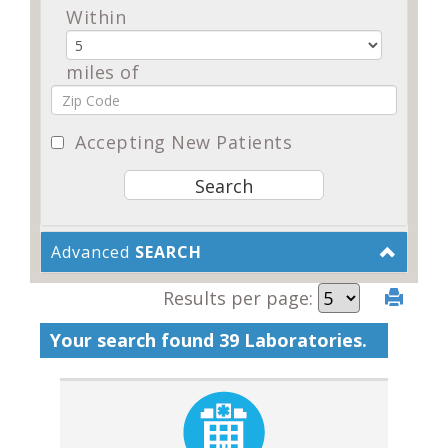
Within
miles of
Accepting New Patients
Advanced
SEARCH
Results per page:
Your search found 39 Laboratories.