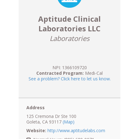
Aptitude Clinical
Laboratories LLC
Laboratories
NPI: 1366109720
Contracted Program:
Medi-Cal
See a problem? Click here to let us know.
Address
125 Cremona Dr Ste 100
Goleta, CA 93117
(Map)
Website:
http://www.aptitudelabs.com