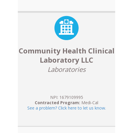
Community Health Clinical
Laboratory LLC
Laboratories
NPI: 1679109995
Contracted Program:
Medi-Cal
See a problem? Click here to let us know.