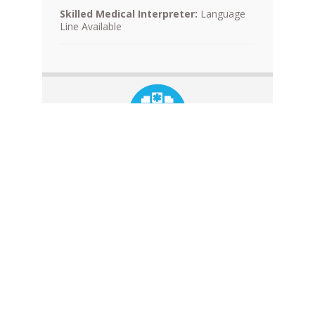
Skilled Medical Interpreter:
Language
Line Available
County of San Luis Obispo
Laboratory Services
Laboratories
NPI: 1437103983
Contracted Program:
Medi-Cal
See a problem? Click here to let us know.