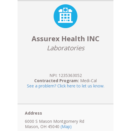
Assurex Health INC
Laboratories
NPI: 1235363052
Contracted Program:
Medi-Cal
See a problem? Click here to let us know.
Address
6000 S Mason Montgomery Rd
Mason, OH 45040
(Map)