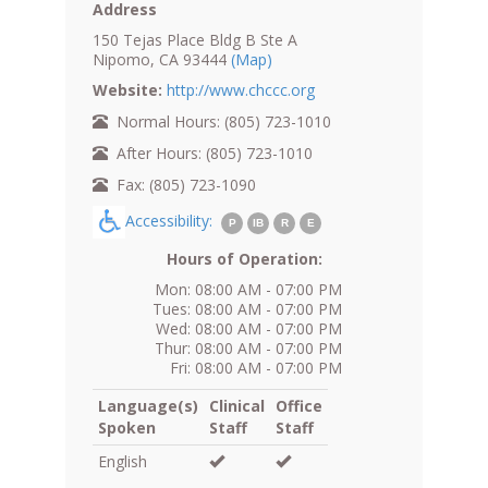
Address
150 Tejas Place Bldg B Ste A
Nipomo, CA 93444
(Map)
Website:
http://www.chccc.org
Normal Hours: (805) 723-1010
After Hours: (805) 723-1010
Fax: (805) 723-1090
Accessibility:
P
IB
R
E
Hours of Operation:
Mon: 08:00 AM - 07:00 PM
Tues: 08:00 AM - 07:00 PM
Wed: 08:00 AM - 07:00 PM
Thur: 08:00 AM - 07:00 PM
Fri: 08:00 AM - 07:00 PM
Language(s)
Clinical
Office
Spoken
Staff
Staff
English