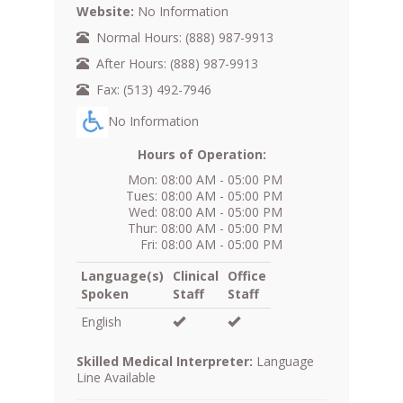
Website:
No Information
Normal Hours: (888) 987-9913
After Hours: (888) 987-9913
Fax: (513) 492-7946
No Information
Hours of Operation:
Mon: 08:00 AM - 05:00 PM
Tues: 08:00 AM - 05:00 PM
Wed: 08:00 AM - 05:00 PM
Thur: 08:00 AM - 05:00 PM
Fri: 08:00 AM - 05:00 PM
Language(s)
Clinical
Office
Spoken
Staff
Staff
English
Skilled Medical Interpreter:
Language
Line Available