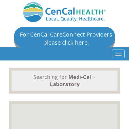
For CenCal CareConnect Providers
please click here.
Togg
navig
Searching for
Medi-Cal ~
Laboratory