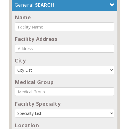
General
SEARCH
Name
Facility Address
City
Medical Group
Facility Specialty
Location