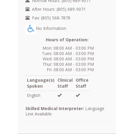
Normal Hours: (805) 689-9071
After Hours: (805) 689-9071
Fax: (805) 568-7878
No Information
Hours of Operation:
Mon: 08:00 AM - 03:00 PM
Tues: 08:00 AM - 03:00 PM
Wed: 08:00 AM - 03:00 PM
Thur: 08:00 AM - 03:00 PM
Fri: 08:00 AM - 03:00 PM
Language(s)
Clinical
Office
Spoken
Staff
Staff
English
Skilled Medical Interpreter:
Language
Line Available