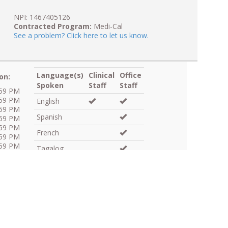
NPI: 1467405126
Contracted Program:
Medi-Cal
See a problem? Click here to let us know.
Language(s)
Clinical
Office
on:
Spoken
Staff
Staff
:59 PM
:59 PM
English
:59 PM
Spanish
:59 PM
:59 PM
French
:59 PM
:59 PM
Tagalog
Skilled Medical Interpreter:
Language
Line Available