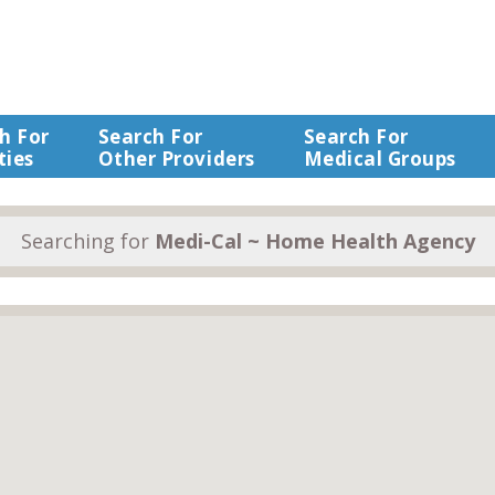
h For
Search For
Search For
ties
Other Providers
Medical Groups
Searching for
Medi-Cal ~ Home Health Agency