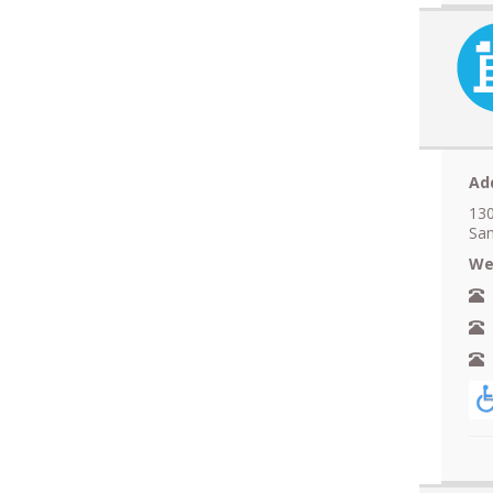
Ad
130
San
We
N
A
F