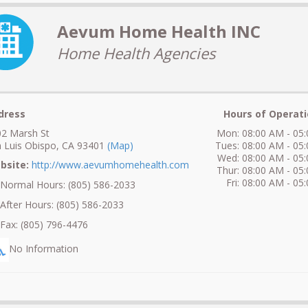
Aevum Home Health INC
Home Health Agencies
dress
Hours of Operati
2 Marsh St
Mon: 08:00 AM - 05
 Luis Obispo, CA 93401
(Map)
Tues: 08:00 AM - 05
Wed: 08:00 AM - 05
bsite:
http://www.aevumhomehealth.com
Thur: 08:00 AM - 05
Fri: 08:00 AM - 05
ormal Hours: (805) 586-2033
fter Hours: (805) 586-2033
ax: (805) 796-4476
No Information