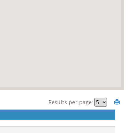
Results per page: