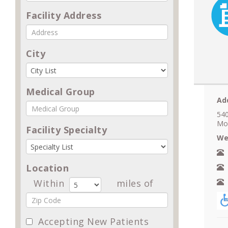
Facility Address
City
Medical Group
Ad
540
Mo
Facility Specialty
We
N
Location
A
Within
miles of
F
Accepting New Patients