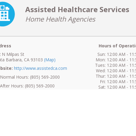
Assisted Healthcare Services
Home Health Agencies
dress
Hours of Operati
 N Milpas St
Sun: 12:00 AM - 11
ta Barbara, CA 93103
(Map)
Mon: 12:00 AM - 11
Tues: 12:00 AM - 11
bsite:
http://www.assistedca.com
Wed: 12:00 AM - 11
Thur: 12:00 AM - 11
ormal Hours: (805) 569-2000
Fri: 12:00 AM - 11
fter Hours: (805) 569-2000
Sat: 12:00 AM - 11
ax: (805) 569-1948
No Information