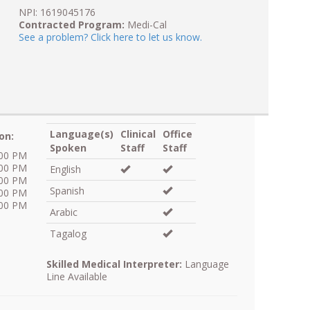
NPI: 1619045176
Contracted Program:
Medi-Cal
See a problem? Click here to let us know.
Language(s)
Clinical
Office
on:
Spoken
Staff
Staff
:00 PM
:00 PM
English
:00 PM
Spanish
:00 PM
:00 PM
Arabic
Tagalog
Skilled Medical Interpreter:
Language
Line Available