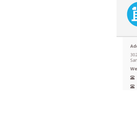
Ad
302
San
We
N
A
F