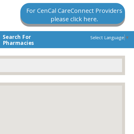
For CenCal CareConnect Providers
please click here.
Search For
Select Language
▼
Pharmacies