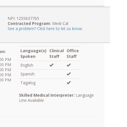
NPI: 1255637765
Contracted Program:
Medi-Cal
See a problem? Click here to let us know.
Language(s)
Clinical
Office
on:
Spoken
Staff
Staff
:00 PM
:00 PM
English
:00 PM
Spanish
:00 PM
:00 PM
Tagalog
Skilled Medical Interpreter:
Language
Line Available