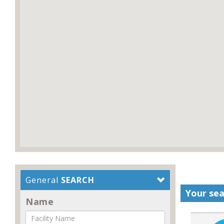
General
SEARCH
Your sea
Name