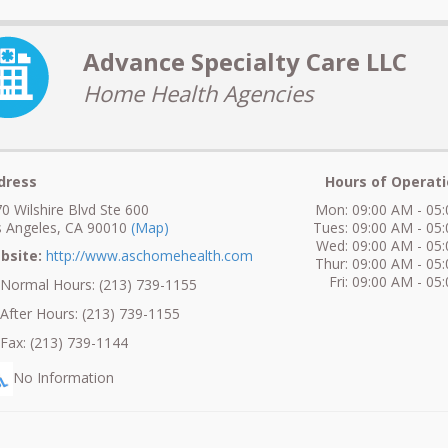
Advance Specialty Care LLC
Home Health Agencies
dress
Hours of Operati
0 Wilshire Blvd Ste 600
Mon: 09:00 AM - 05
 Angeles, CA 90010
(Map)
Tues: 09:00 AM - 05
Wed: 09:00 AM - 05
bsite:
http://www.aschomehealth.com
Thur: 09:00 AM - 05
Fri: 09:00 AM - 05
ormal Hours: (213) 739-1155
fter Hours: (213) 739-1155
ax: (213) 739-1144
No Information