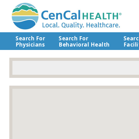
Search For
Search For
Searc
Physicians
Behavioral Health
Facili