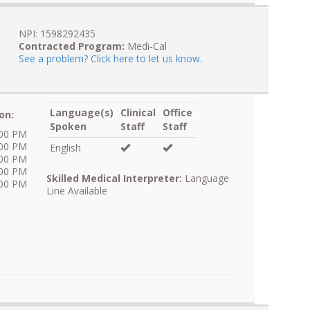
NPI: 1598292435
Contracted Program:
Medi-Cal
See a problem? Click here to let us know.
Language(s)
Clinical
Office
on:
Spoken
Staff
Staff
:00 PM
:00 PM
English
:00 PM
:00 PM
Skilled Medical Interpreter:
Language
:00 PM
Line Available