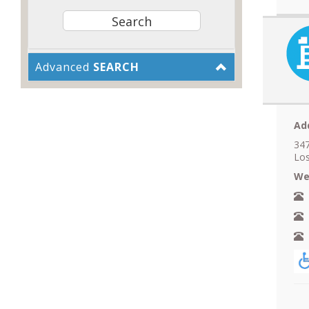
Advanced
SEARCH
Ad
347
Los
We
N
A
F