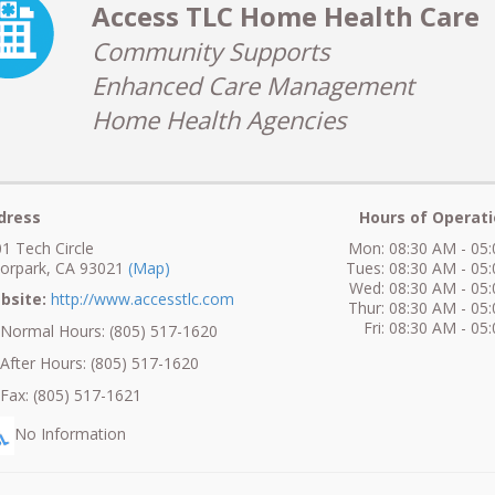
Access TLC Home Health Care
Community Supports
Enhanced Care Management
Home Health Agencies
dress
Hours of Operati
1 Tech Circle
Mon: 08:30 AM - 05
orpark, CA 93021
(Map)
Tues: 08:30 AM - 05
Wed: 08:30 AM - 05
bsite:
http://www.accesstlc.com
Thur: 08:30 AM - 05
Fri: 08:30 AM - 05
ormal Hours: (805) 517-1620
fter Hours: (805) 517-1620
ax: (805) 517-1621
No Information